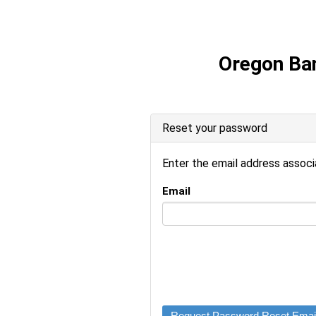
Oregon Ba
Reset your password
Enter the email address associ
Email