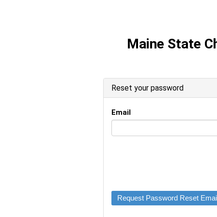
Maine State 
Reset your password
Email