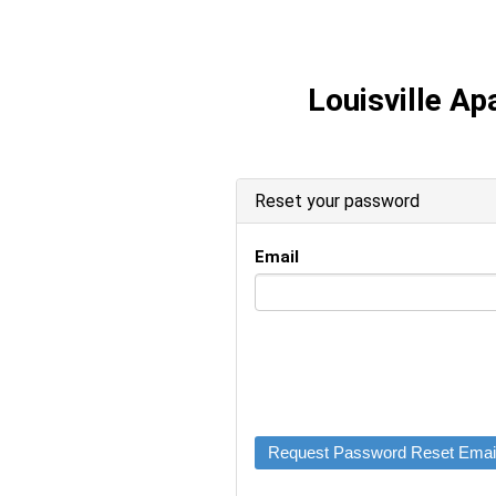
Louisville A
Reset your password
Email