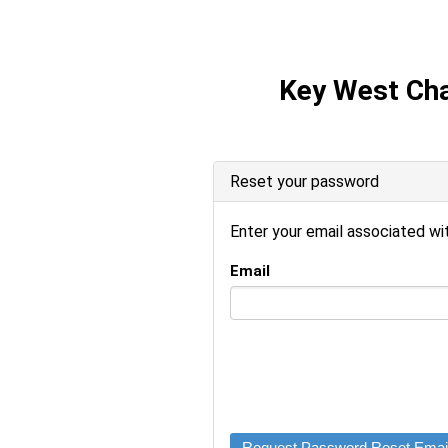
Key West Ch
Reset your password
Enter your email associated wi
Email