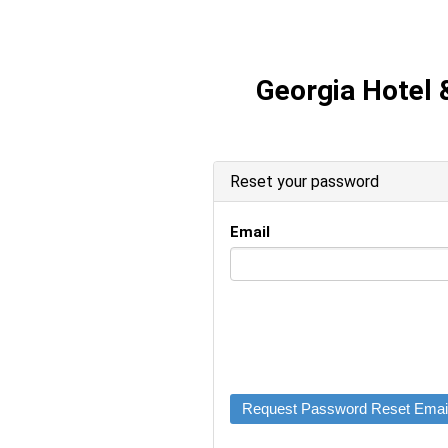
Georgia Hotel 
Reset your password
Email