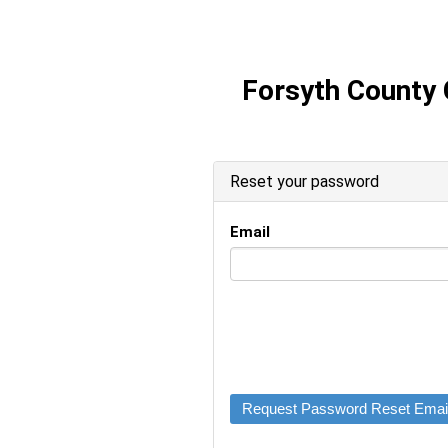
Forsyth County
Reset your password
Email