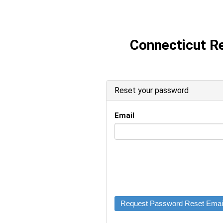
Connecticut R
Reset your password
Email