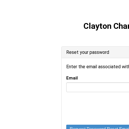
Clayton Ch
Reset your password
Enter the email associated wi
Email