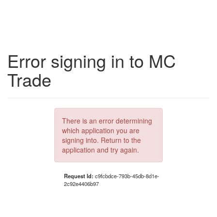
Error signing in to MC
Trade
There is an error determining
which application you are
signing into. Return to the
application and try again.
Request Id:
c9fcbdce-793b-45db-8d1e-
2c92e4406b97