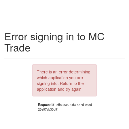
Error signing in to MC
Trade
There is an error determining
which application you are
signing into. Return to the
application and try again.
Request Id:
eff89e35-31f3-487d-96cd-
23e97ab33d91