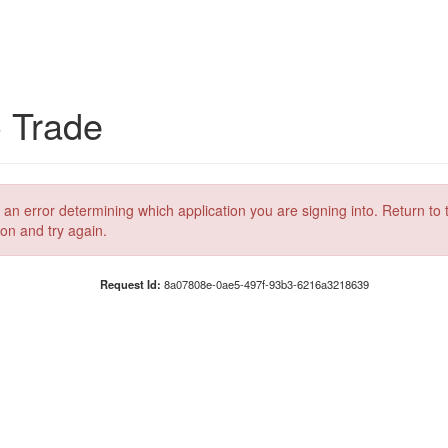
C Trade
 an error determining which application you are signing into. Return to 
ion and try again.
Request Id:
8a07808e-0ae5-497f-93b3-6216a3218639