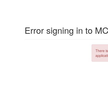
Error signing in to M
There is
applicat