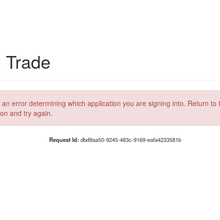
C Trade
 an error determining which application you are signing into. Return to 
ion and try again.
Request Id:
dbd9aa50-9245-483c-9169-eafa4233581b