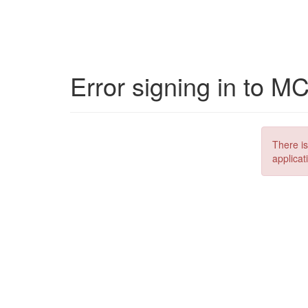
Error signing in to M
There is
applicat