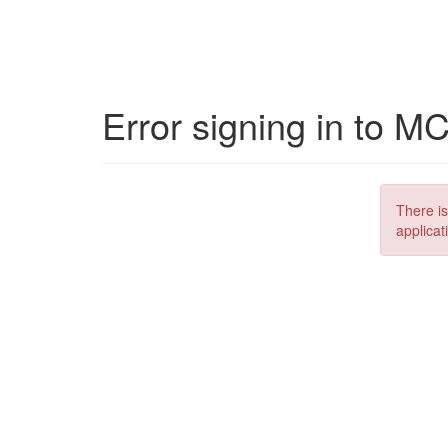
Error signing in to M
There is
applicat