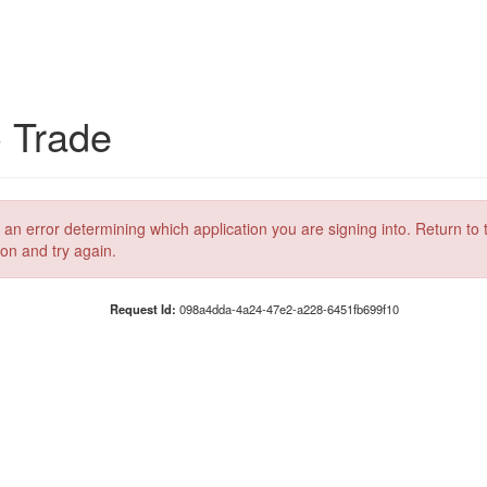
C Trade
 an error determining which application you are signing into. Return to 
ion and try again.
Request Id:
098a4dda-4a24-47e2-a228-6451fb699f10