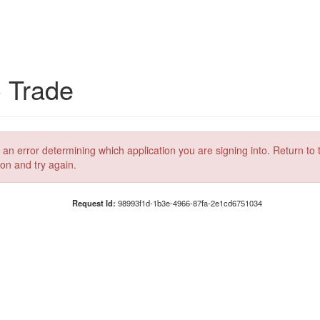
C Trade
 an error determining which application you are signing into. Return to 
ion and try again.
Request Id:
98993f1d-1b3e-4966-87fa-2e1cd6751034