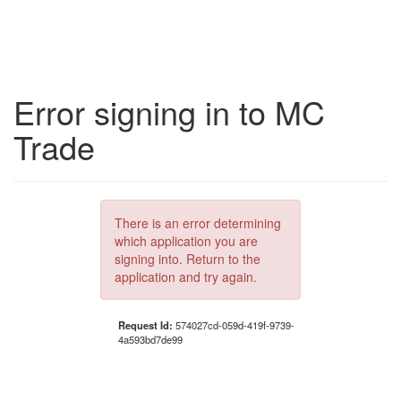
Error signing in to MC
Trade
There is an error determining
which application you are
signing into. Return to the
application and try again.
Request Id:
574027cd-059d-419f-9739-
4a593bd7de99