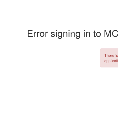
Error signing in to M
There is
applicat