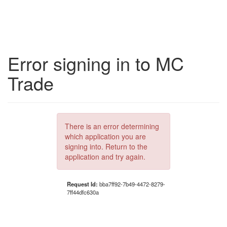
Error signing in to MC
Trade
There is an error determining
which application you are
signing into. Return to the
application and try again.
Request Id:
bba7ff92-7b49-4472-8279-
7ff44dfc630a