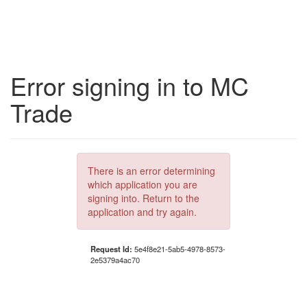
Error signing in to MC
Trade
There is an error determining
which application you are
signing into. Return to the
application and try again.
Request Id:
5e4f8e21-5ab5-4978-8573-
2e5379a4ac70