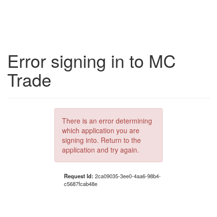
Error signing in to MC
Trade
There is an error determining
which application you are
signing into. Return to the
application and try again.
Request Id:
2ca09035-3ee0-4aa6-98b4-
c5687fcab48e