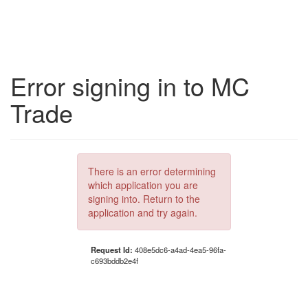
Error signing in to MC
Trade
There is an error determining
which application you are
signing into. Return to the
application and try again.
Request Id:
408e5dc6-a4ad-4ea5-96fa-
c693bddb2e4f