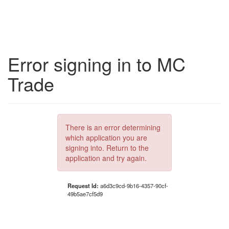
Error signing in to MC
Trade
There is an error determining
which application you are
signing into. Return to the
application and try again.
Request Id:
a6d3c9cd-9b16-4357-90cf-
49b5ae7cf5d9