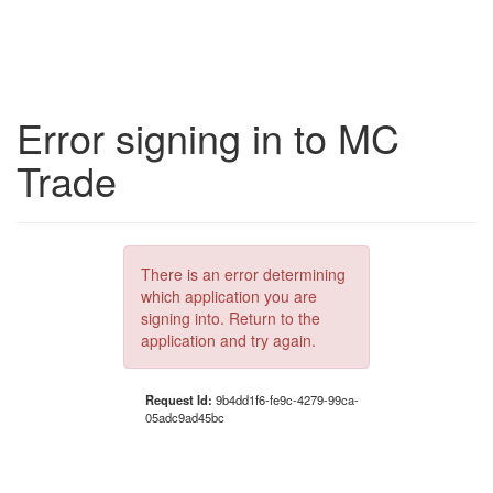
Error signing in to MC
Trade
There is an error determining
which application you are
signing into. Return to the
application and try again.
Request Id:
9b4dd1f6-fe9c-4279-99ca-
05adc9ad45bc