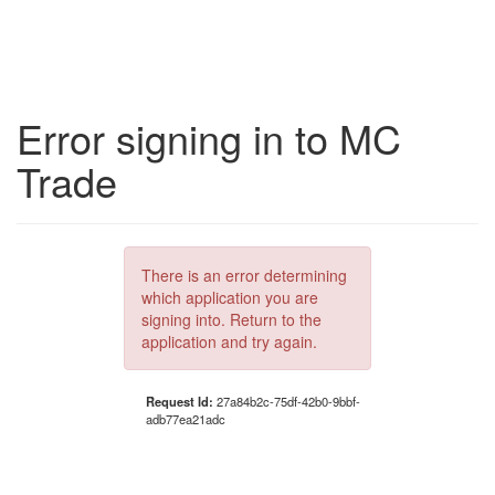
Error signing in to MC
Trade
There is an error determining
which application you are
signing into. Return to the
application and try again.
Request Id:
27a84b2c-75df-42b0-9bbf-
adb77ea21adc