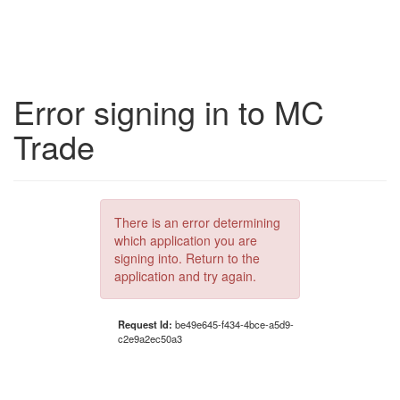
Error signing in to MC
Trade
There is an error determining
which application you are
signing into. Return to the
application and try again.
Request Id:
be49e645-f434-4bce-a5d9-
c2e9a2ec50a3