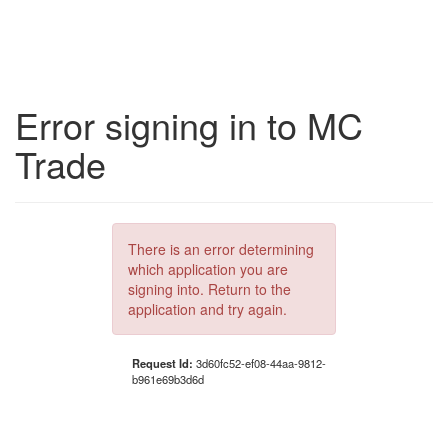
Error signing in to MC
Trade
There is an error determining
which application you are
signing into. Return to the
application and try again.
Request Id:
3d60fc52-ef08-44aa-9812-
b961e69b3d6d