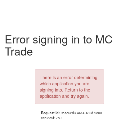
Error signing in to MC
Trade
There is an error determining
which application you are
signing into. Return to the
application and try again.
Request Id:
9cae62d3-4414-485d-9e00-
cee7fe5f17b0