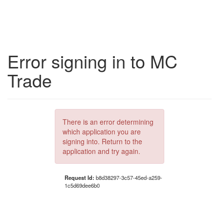
Error signing in to MC
Trade
There is an error determining
which application you are
signing into. Return to the
application and try again.
Request Id:
b8d38297-3c57-45ed-a259-
1c5d69dee6b0