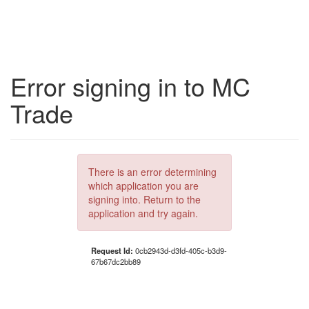
Error signing in to MC
Trade
There is an error determining
which application you are
signing into. Return to the
application and try again.
Request Id:
0cb2943d-d3fd-405c-b3d9-
67b67dc2bb89