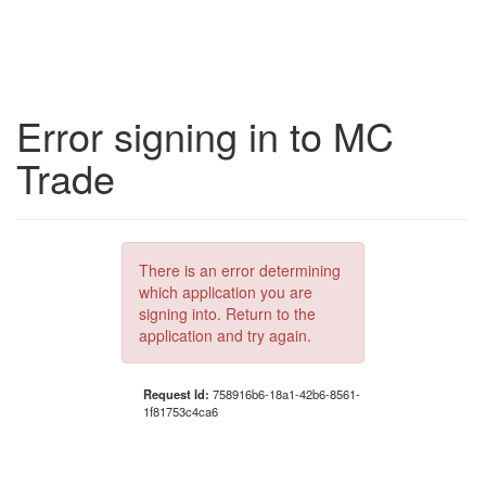
Error signing in to MC
Trade
There is an error determining
which application you are
signing into. Return to the
application and try again.
Request Id:
758916b6-18a1-42b6-8561-
1f81753c4ca6