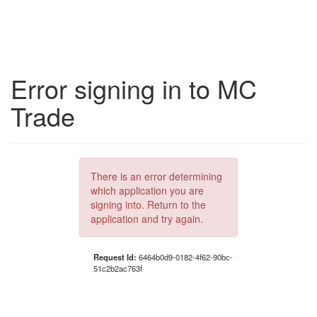
Error signing in to MC
Trade
There is an error determining
which application you are
signing into. Return to the
application and try again.
Request Id:
6464b0d9-0182-4f62-90bc-
51c2b2ac763f