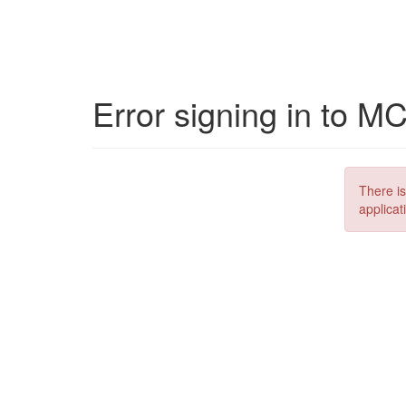
Error signing in to M
There is
applicat