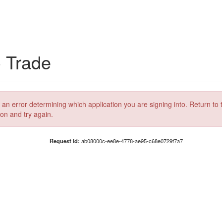
C Trade
 an error determining which application you are signing into. Return to 
ion and try again.
Request Id:
ab08000c-ee8e-4778-ae95-c68e0729f7a7