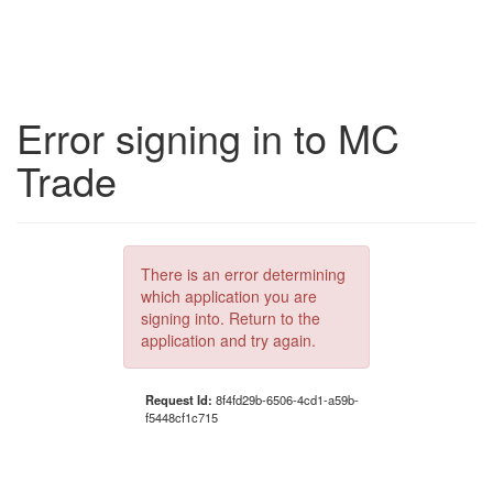
Error signing in to MC
Trade
There is an error determining
which application you are
signing into. Return to the
application and try again.
Request Id:
8f4fd29b-6506-4cd1-a59b-
f5448cf1c715