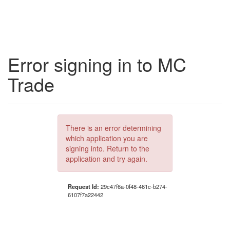
Error signing in to MC
Trade
There is an error determining
which application you are
signing into. Return to the
application and try again.
Request Id:
29c47f6a-0f48-461c-b274-
6107f7a22442