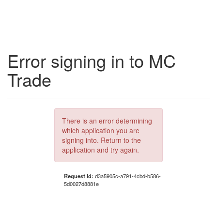
Error signing in to MC
Trade
There is an error determining
which application you are
signing into. Return to the
application and try again.
Request Id:
d3a5905c-a791-4cbd-b586-
5d0027d8881e