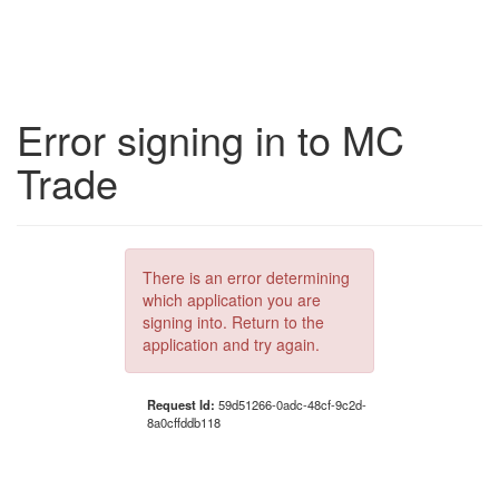
Error signing in to MC
Trade
There is an error determining
which application you are
signing into. Return to the
application and try again.
Request Id:
59d51266-0adc-48cf-9c2d-
8a0cffddb118