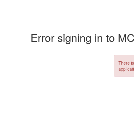
Error signing in to M
There is
applicat