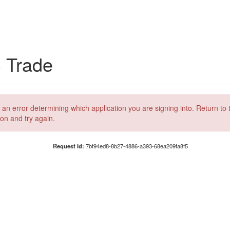
C Trade
 an error determining which application you are signing into. Return to 
ion and try again.
Request Id:
7bf94ed8-8b27-4886-a393-68ea209fa8f5