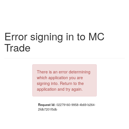
Error signing in to MC
Trade
There is an error determining
which application you are
signing into. Return to the
application and try again.
Request Id:
02279160-9958-4b69-b264-
2fdb7201f5db