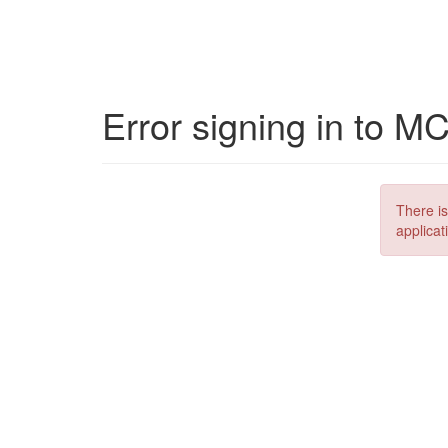
Error signing in to M
There is
applicat