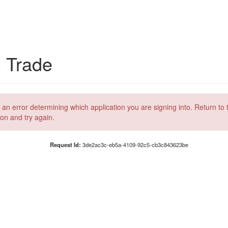
C Trade
 an error determining which application you are signing into. Return to 
ion and try again.
Request Id:
3de2ac3c-eb5a-4109-92c5-cb3c843623be