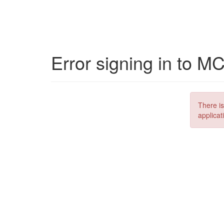
Error signing in to M
There is
applicat