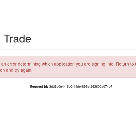
C Trade
 an error determining which application you are signing into. Return to 
ion and try again.
Request Id:
3dd6a0e4-15b0-44de-895e-263600a074b7