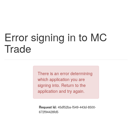
Error signing in to MC
Trade
There is an error determining
which application you are
signing into. Return to the
application and try again.
Request Id:
45df52ba-f549-443d-8500-
672f94428fd5