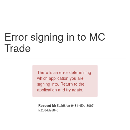
Error signing in to MC
Trade
There is an error determining
which application you are
signing into. Return to the
application and try again.
Request Id:
5b2d6fea-9481-4f0d-80b7-
fc2c84de5843