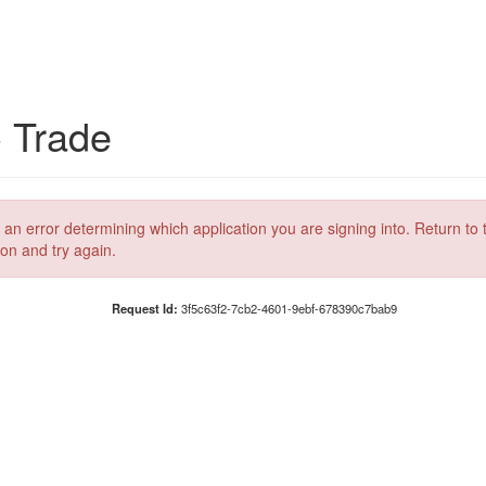
C Trade
 an error determining which application you are signing into. Return to 
ion and try again.
Request Id:
3f5c63f2-7cb2-4601-9ebf-678390c7bab9