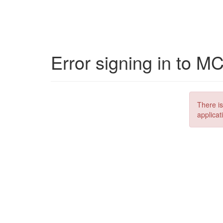
Error signing in to M
There is
applicat