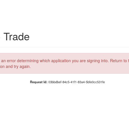
C Trade
 an error determining which application you are signing into. Return to 
ion and try again.
Request Id:
03bbdbef-84c5-41f1-83a4-5bfe0cc531fe