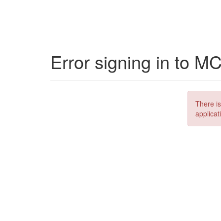
Error signing in to M
There is
applicat