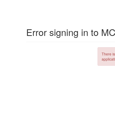
Error signing in to M
There is
applicat