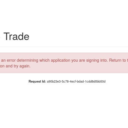
C Trade
 an error determining which application you are signing into. Return to 
ion and try again.
Request Id:
a90b23e3-5c78-4ecf-bdad-1cdd8d0bb50d