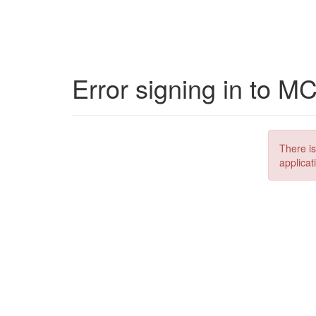
Error signing in to M
There is
applicat