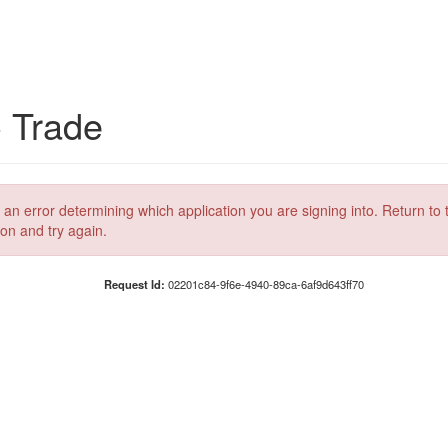
C Trade
 an error determining which application you are signing into. Return to 
ion and try again.
Request Id:
02201c84-9f6e-4940-89ca-6af9d643ff70