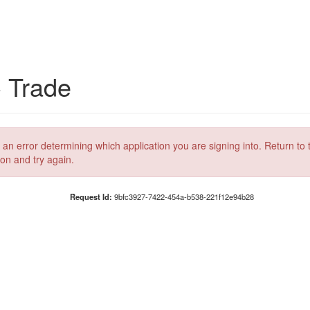
C Trade
 an error determining which application you are signing into. Return to 
ion and try again.
Request Id:
9bfc3927-7422-454a-b538-221f12e94b28