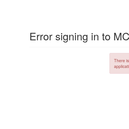
Error signing in to M
There is
applicat