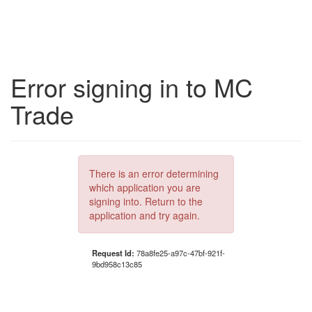
Error signing in to MC
Trade
There is an error determining
which application you are
signing into. Return to the
application and try again.
Request Id:
78a8fe25-a97c-47bf-921f-
9bd958c13c85