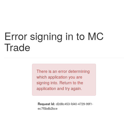
Error signing in to MC
Trade
There is an error determining
which application you are
signing into. Return to the
application and try again.
Request Id:
d2d8c453-fd40-4729-99f1-
ec7f5bdb2bce