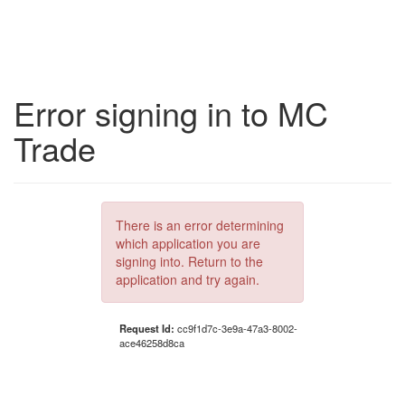
Error signing in to MC
Trade
There is an error determining
which application you are
signing into. Return to the
application and try again.
Request Id:
cc9f1d7c-3e9a-47a3-8002-
ace46258d8ca