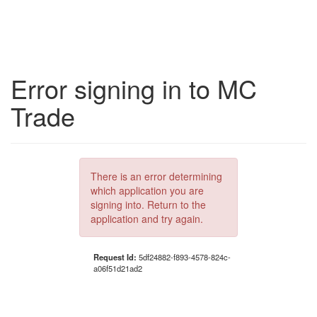
Error signing in to MC
Trade
There is an error determining
which application you are
signing into. Return to the
application and try again.
Request Id:
5df24882-f893-4578-824c-
a06f51d21ad2